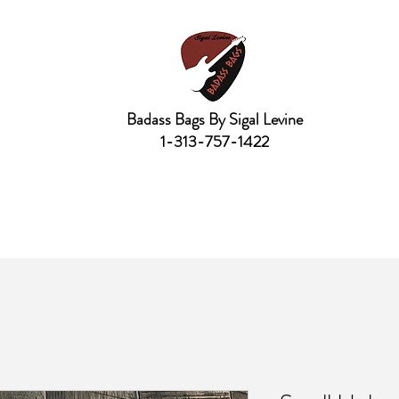
Badass Bags By Sigal Levine
1-313-757-1422