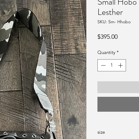
Small Hobo 
Lesther
SKU: Sm- Hhobo
Price
$395.00
Quantity
*
size