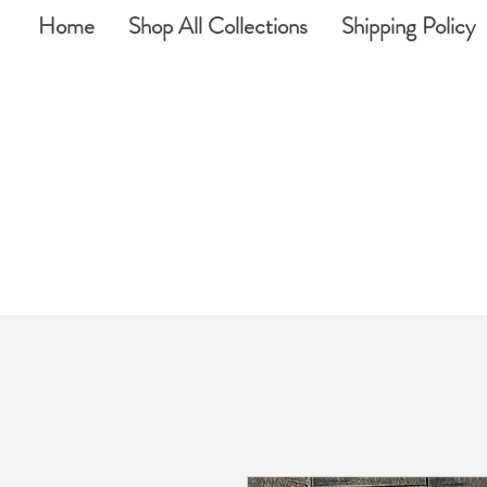
Home
Shop All Collections
Shipping Policy