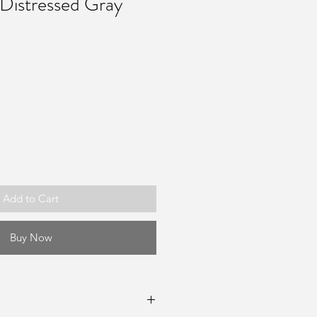
Distressed Gray
Add to Cart
Buy Now