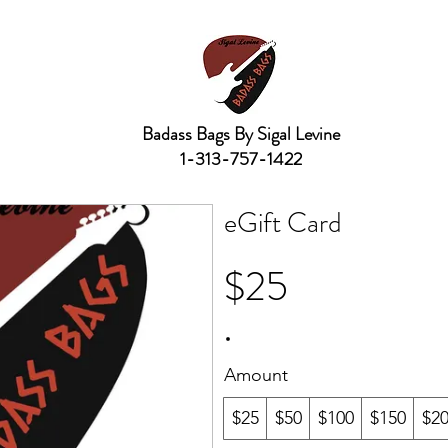
Badass Bags By Sigal Levine
1-313-757-1422
eGift Card
$25
Amount
$25
$50
$100
$150
$2