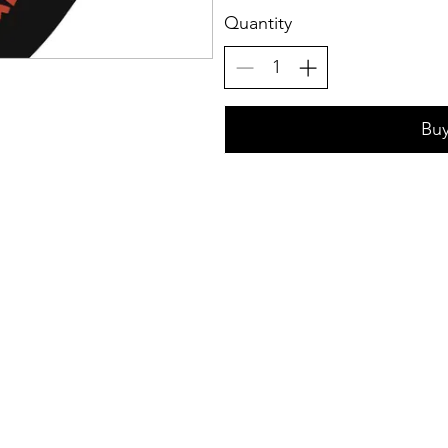
Quantity
Bu