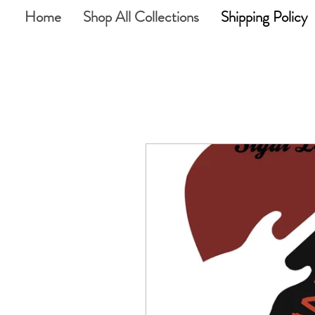
Home
Shop All Collections
Shipping Policy