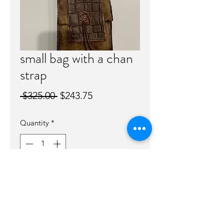
small bag with a chan
strap
Regular
Sale
 $325.00 
$243.75
Price
Price
Quantity
*
Out of Stock
Notify When Available