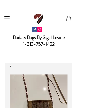
Badass Bags By Sigal Levine
1-313-757-1422