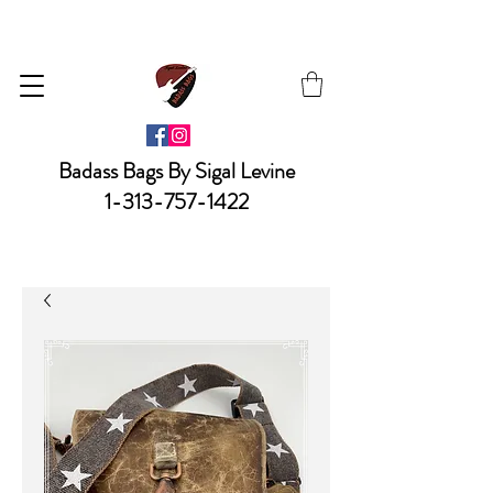
Badass Bags By Sigal Levine
1-313-757-1422