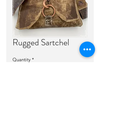
Rugged Sartchel
Quantity
*
Out of Stock
Notify When Available