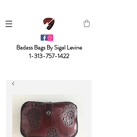
Badass Bags By Sigal Levine
1-313-757-1422