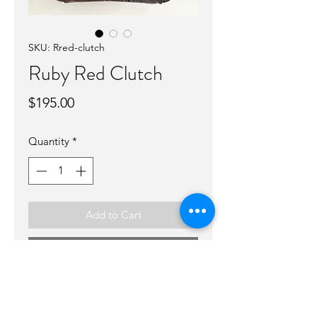
SKU: Rred-clutch
Ruby Red Clutch
Price
$195.00
Quantity
*
Add to Cart
Buy Now
Cute clutch that can be warn on it’s
own or in your bag! Great