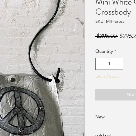
Mini White
Crossbody
SKU: MIP-cross
Regula
 $395.00 
$296.
Price
Quantity
*
Out of Stock
Noti
New
Available at Sunda
sold out