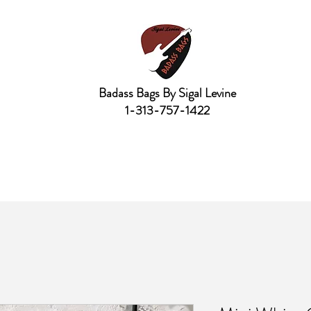
Badass Bags By Sigal Levine
1-313-757-1422