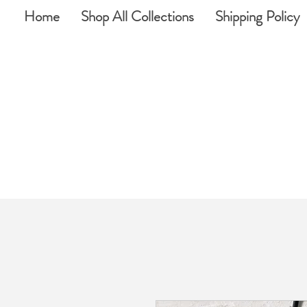
Home
Shop All Collections
Shipping Policy