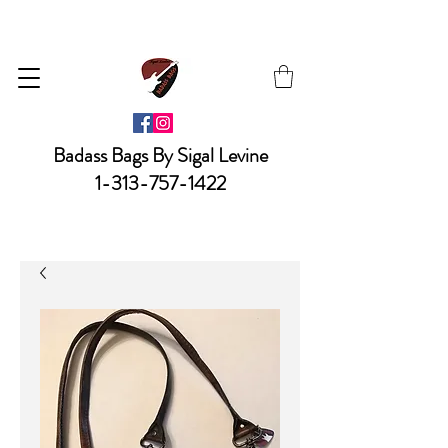
Badass Bags By Sigal Levine
1-313-757-1422