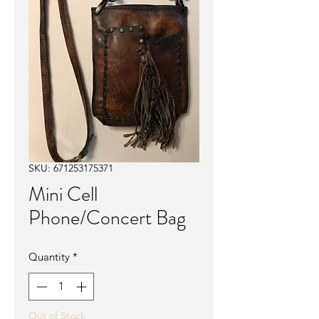
SKU: 671253175371
Mini Cell
Phone/Concert Bag
Quantity
*
Out of Stock