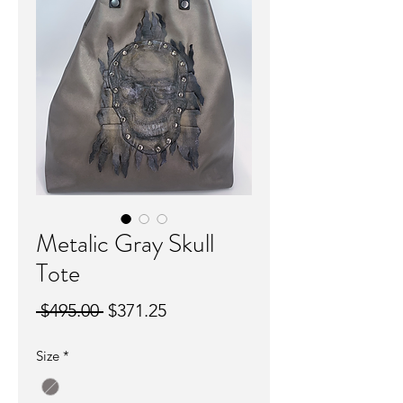
Metalic Gray Skull
Tote
Regular
Sale
 $495.00 
$371.25
Price
Price
Size
*