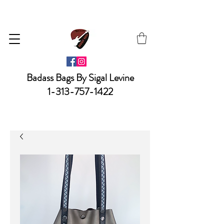
Badass Bags By Sigal Levine
1-313-757-1422