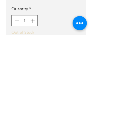
Quantity
*
Out of Stock
Notify When Available
Handcrafted med size tote with an
embossed skull and flames details
in front.
Tall in body that tappers for ultimite
comfort.
Bag includes,
Large back pocket.
Inside pocket.
Snap closure