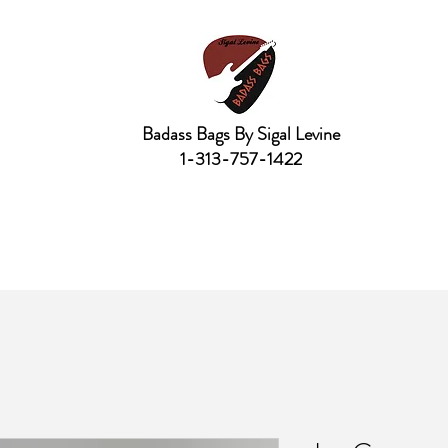
Badass Bags By Sigal Levine
1-313-757-1422