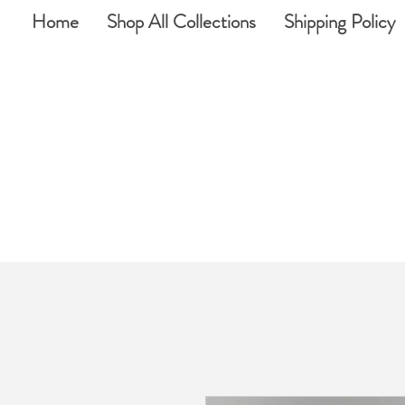
Home
Shop All Collections
Shipping Policy