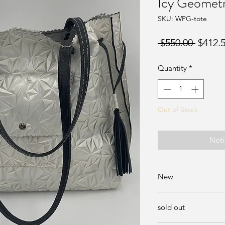
Icy Geometr
SKU: WPG-tote
Regula
 $550.00 
$412.
Price
Quantity
*
Out of Stock
Noti
New
Available at Sunda
sold out