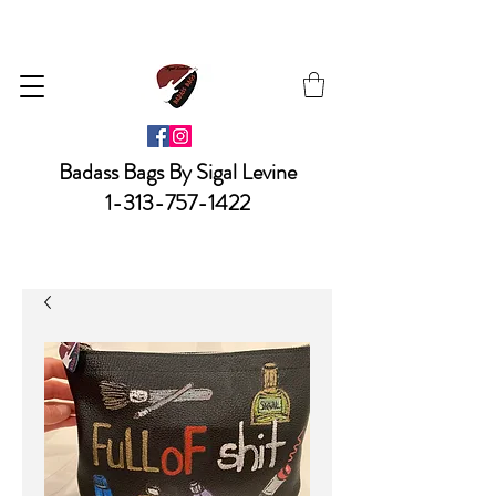
Badass Bags By Sigal Levine
1-313-757-1422