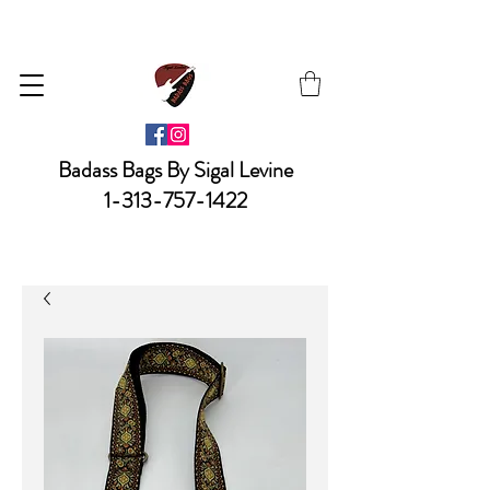
Badass Bags By Sigal Levine
1-313-757-1422