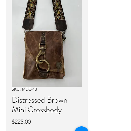
SKU: MDC-13
Distressed Brown
Mini Crossbody
Price
$225.00