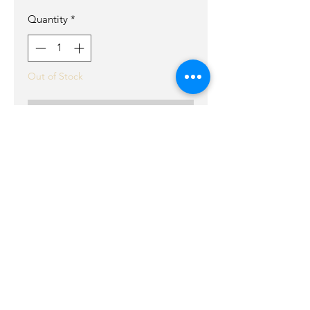
Quantity
*
Out of Stock
Notify When Available
our mini crossbody it the perfect
bag! its small light weight but
roomy enough for a phone ect.
Perfcet for concerts or running
around .
It has a back pocket barbed wire
leather cords in front for that edgy
look.
Rosegold rivets and double brown
leather cord strap that can be