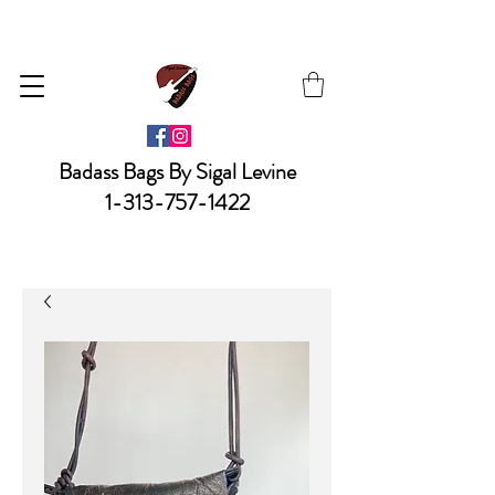
Badass Bags By Sigal Levine
1-313-757-1422