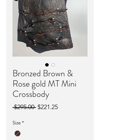
Bronzed Brown &
Rose gold MT Mini
Crossbody
Regular
Sale
 $295.00 
$221.25
Price
Price
Size
*