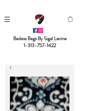
Badass Bags By Sigal Levine
1-313-757-1422