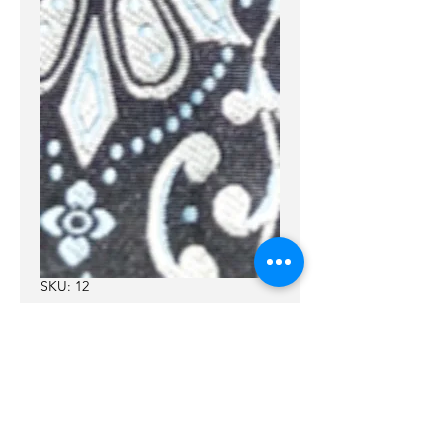
SKU: 12
12
Price
$55.00
Leather
*